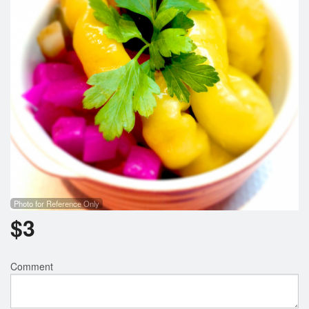
Search
Photo for Reference Only
$
3
Comment