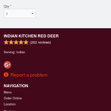
Qty
*
INDIAN KITCHEN RED DEER
(
262
reviews)
Serving: Indian
Report a problem
NAVIGATION
Menu
Order Online
Location