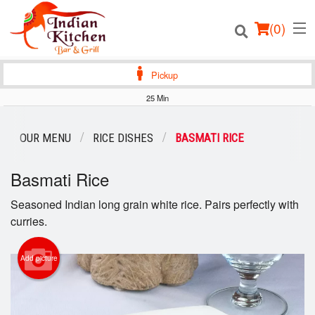
(
0
)
Pickup
25 Min
Order Online
OUR MENU
RICE DISHES
BASMATI RICE
Location
Basmati Rice
Login
Seasoned Indian long grain white rice. Pairs perfectly with
curries.
Registration
Add picture
Cart (0)