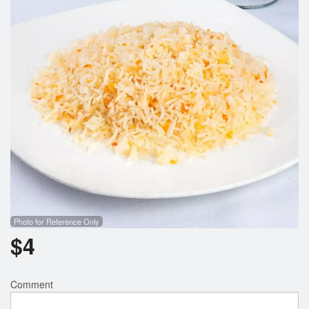
Search
Photo for Reference Only
$
4
Comment