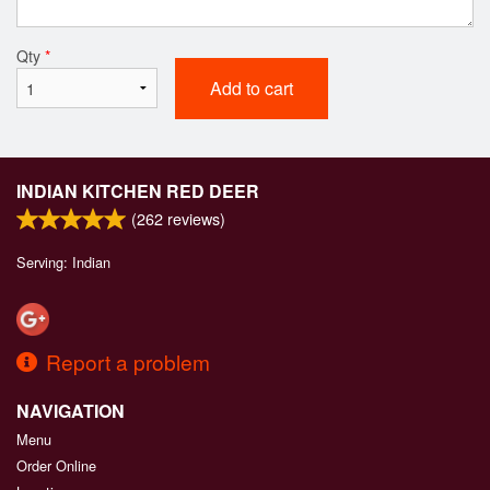
Qty
*
Add to cart
INDIAN KITCHEN RED DEER
(
262
reviews)
Serving: Indian
Report a problem
NAVIGATION
Menu
Order Online