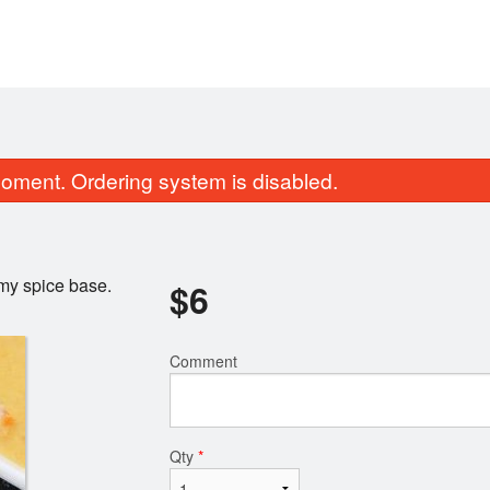
oment. Ordering system is disabled.
my spice base.
$
6
Comment
Vegetable Samosa (2 pcs)
Butter Chic
$6.00
$18.00
Qty
*