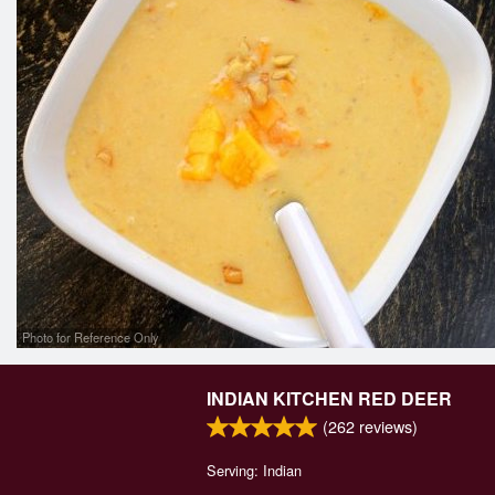
Photo for Reference Only
INDIAN KITCHEN RED DEER
(
262
reviews)
Serving: Indian