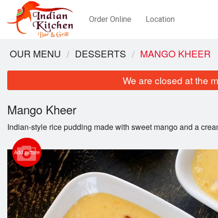
Order Online
Location
OUR MENU
DESSERTS
MANGO KHEER
We are closed at the m
Mango Kheer
Indian-style rice pudding made with sweet mango and a crea
Add picture