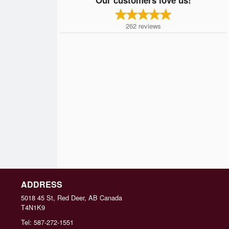
262
reviews
ADDRESS
5018 45 St, Red Deer, AB
Canada
T4N1K9
Tel:
587-272-1551