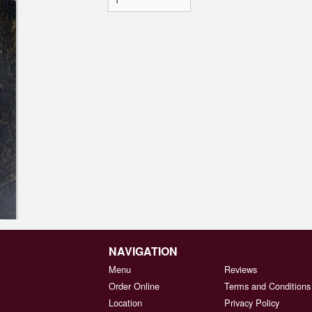
NAVIGATION
Menu
Reviews
Order Online
Terms and Conditions
Location
Privacy Policy