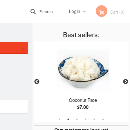
Search
Login
Cart (0)
Best sellers:
Registration
×
ken
Coconut Rice
$7.00
Our customers love us!