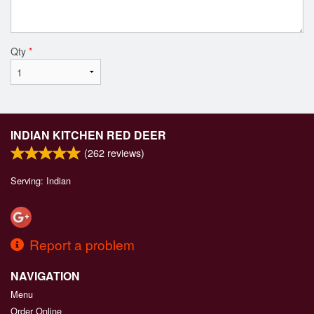
Qty
*
INDIAN KITCHEN RED DEER
(
262
reviews)
Serving: Indian
Report a problem
NAVIGATION
Menu
Order Online