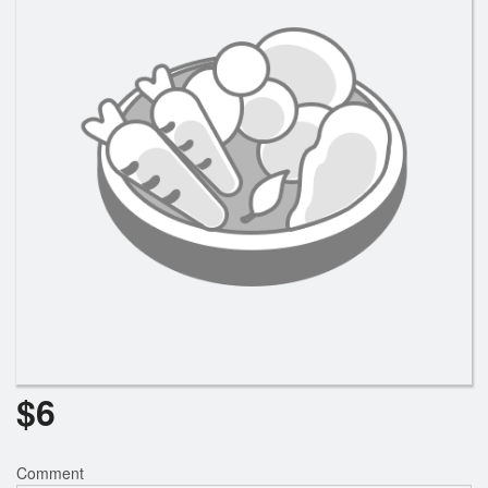
Search
$
6
Comment