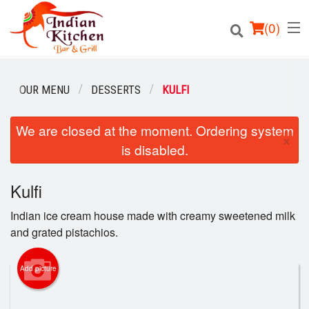
(
0
)
OUR MENU
DESSERTS
KULFI
We are closed at the moment. Ordering system
Order Online
×
is disabled.
Location
Kulfi
Login
Indian ice cream house made with creamy sweetened milk
Registration
and grated pistachios.
Cart (0)
Add picture