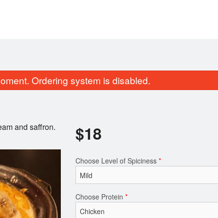
oment. Ordering system is disabled.
ream and saffron.
$
18
Choose Level of Spiciness
*
Vegetable Samosa (2 pcs)
Coconut Ri
$6.00
$7.00
Choose Protein
*