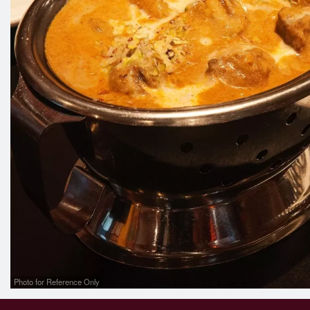
Photo for Reference Only