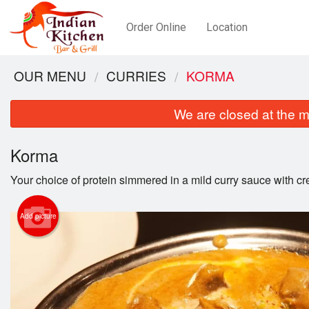
Order Online
Location
OUR MENU
CURRIES
KORMA
We are closed at the m
Korma
Your choice of protein simmered in a mild curry sauce with c
Add picture