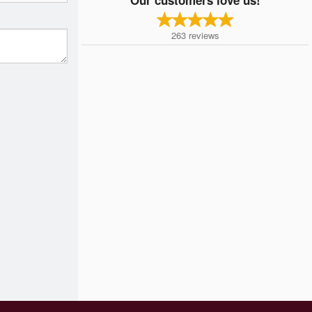
263
reviews