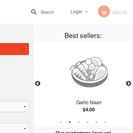
Search
Login
Cart (0)
Best sellers:
Registration
×
ce
Garlic Naan
$4.00
Our customers love us!