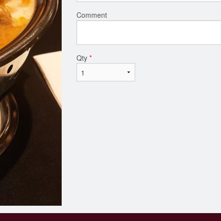
Comment
Qty
*