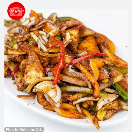
Search
Add picture
Photo for Reference Only