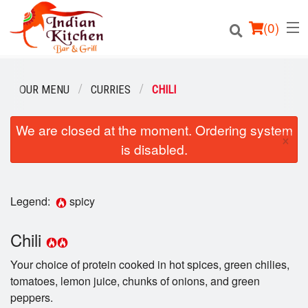
(
0
)
OUR MENU
CURRIES
CHILI
We are closed at the moment. Ordering system
Order Online
×
is disabled.
Location
Login
Legend:
spicy
Registration
Chili
Your choice of protein cooked in hot spices, green chilies,
Cart (0)
tomatoes, lemon juice, chunks of onions, and green
peppers.