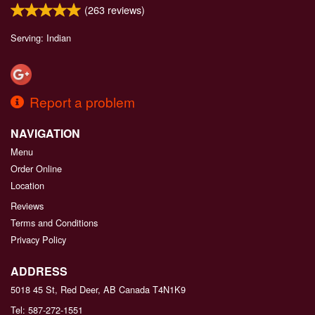
(
263
reviews)
Serving: Indian
Report a problem
NAVIGATION
Menu
Order Online
Location
Reviews
Terms and Conditions
Privacy Policy
ADDRESS
5018 45 St, Red Deer, AB
Canada
T4N1K9
Tel:
587-272-1551