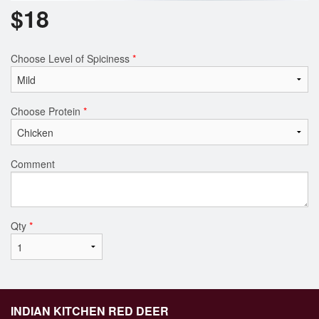
$
18
Choose Level of Spiciness
*
Choose Protein
*
Comment
Qty
*
INDIAN KITCHEN RED DEER