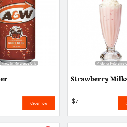
Photo for Reference Only
Photo for Reference 
eer
Strawberry Milk
$
7
Order now