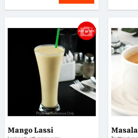
Add picture
Photo for Reference Only
Mango Lassi
Masala