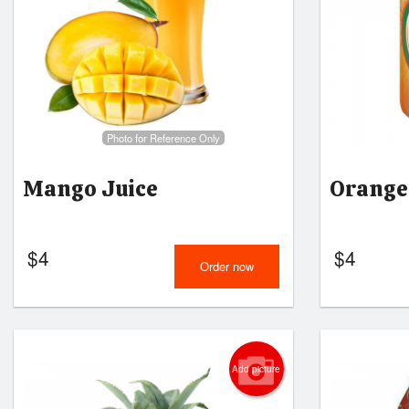
Photo for Reference Only
Mango Juice
Orange
$
4
$
4
Order now
Add picture