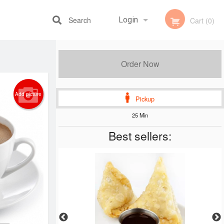
Search
Login
Cart (0)
Registration
Order Now
Add picture
Pickup
25 Min
Best sellers: