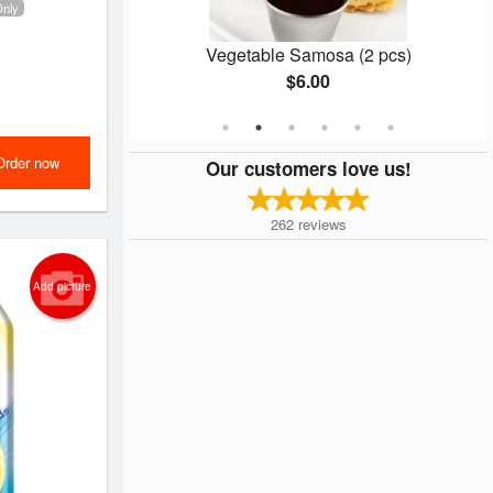
Only
ce
Vegetable Samosa (2 pcs)
$6.00
Order now
Our customers love us!
262
reviews
Add picture