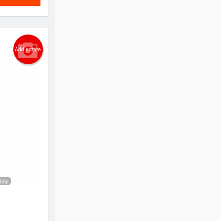
Add picture
Only