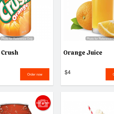
Photo for Reference Only
Photo for Reference 
 Crush
Orange Juice
$
4
Order now
Add picture