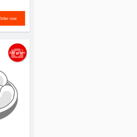
Order now
Add picture