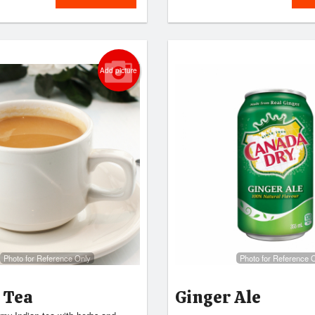
Add picture
Photo for Reference Only
Photo for Reference 
 Tea
Ginger Ale