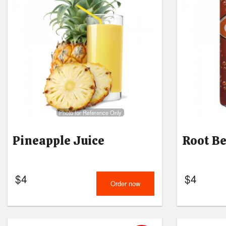
Photo for Reference Only
Pineapple Juice
Root B
$
4
$
4
Order now