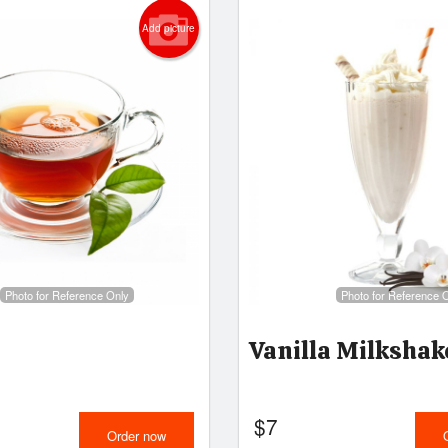
Add picture
Photo for Reference Only
Photo for Reference 
Vanilla Milkshak
$
7
Order now