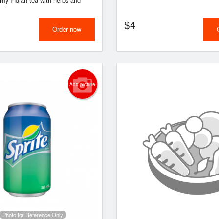
amy Indian tea with herbs and
$
4
Order now
Add picture
Photo for Reference Only