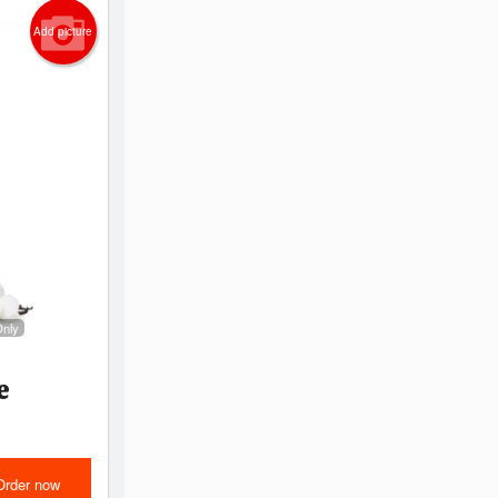
Add picture
Only
e
Order now