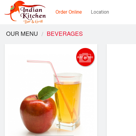
Order Online
Location
OUR MENU
BEVERAGES
Add picture