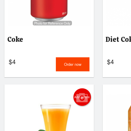
Photo for Reference Only
Coke
Diet Co
$
4
$
4
Order now
Add picture