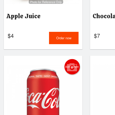
Photo for Reference Only
Apple Juice
Chocol
$
4
$
7
Order now
Add picture