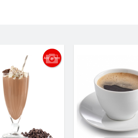
Add picture