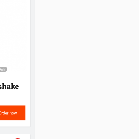
Only
shake
Order now