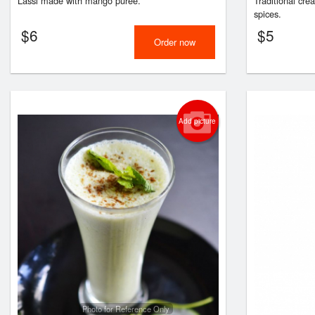
Lassi made with mango puree.
Traditional cre
spices.
$
6
$
5
Order now
Add picture
Photo for Reference Only