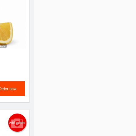
Only
Order now
Add picture