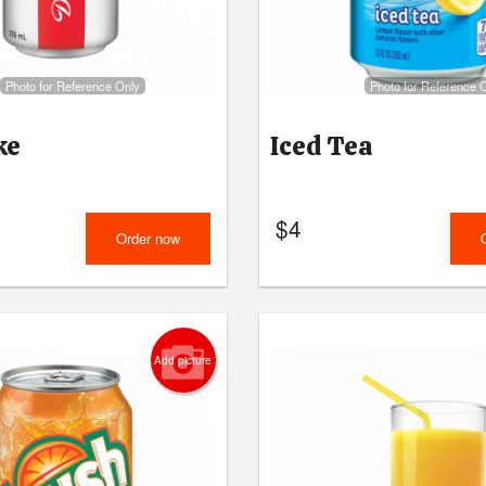
Photo for Reference Only
Photo for Reference 
ke
Iced Tea
$
4
Order now
Add picture