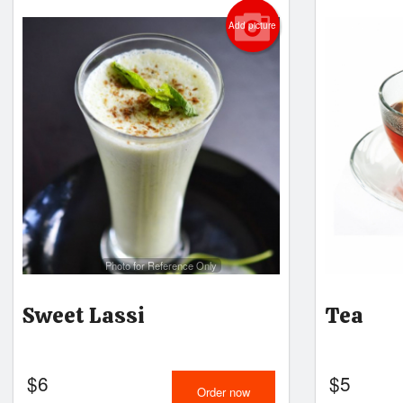
Add picture
Photo for Reference Only
Sweet Lassi
Tea
$
6
$
5
Order now