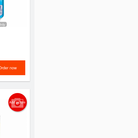
Only
Order now
Add picture