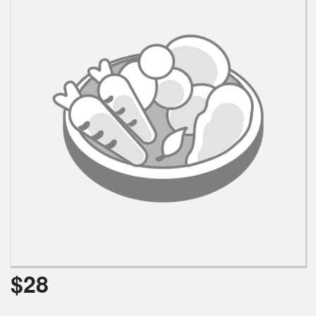
Search
$
28