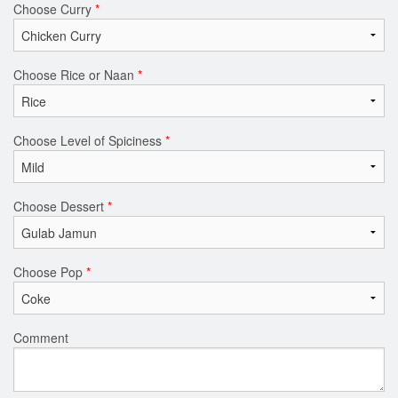
Choose Curry
*
Choose Rice or Naan
*
Choose Level of Spiciness
*
Choose Dessert
*
Choose Pop
*
Comment