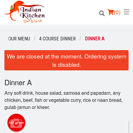
(
0
)
OUR MENU
4 COURSE DINNER
DINNER A
We are closed at the moment. Ordering system
Order Online
×
is disabled.
Location
Dinner A
Login
Any soft drink, house salad, samosa and papadam, any
Registration
chicken, beef, fish or vegetable curry, rice or naan bread,
gulab jamun or kheer.
Cart (0)
Add picture