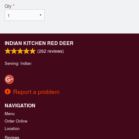
Qty
*
INDIAN KITCHEN RED DEER
(
262
reviews)
Serving: Indian
Report a problem
NAVIGATION
Menu
Order Online
Location
Reviews