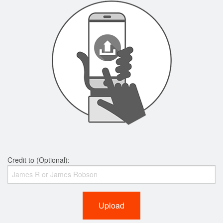
Credit to (Optional):
Upload