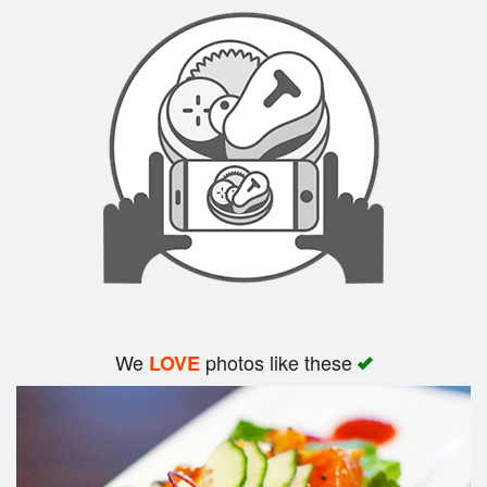
Search
We
photos like these
LOVE