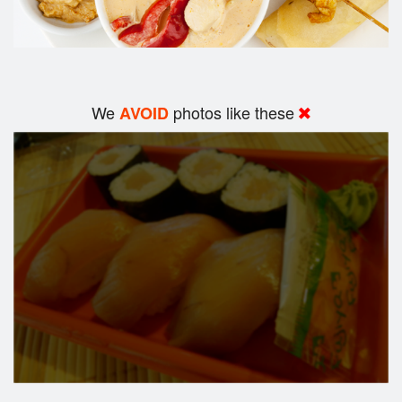
We
photos like these
AVOID