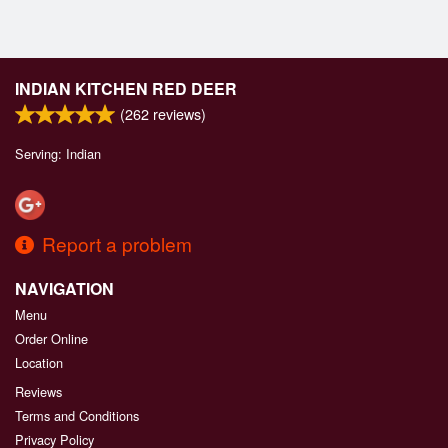
INDIAN KITCHEN RED DEER
(
262
reviews)
Serving: Indian
Report a problem
NAVIGATION
Menu
Order Online
Location
Reviews
Terms and Conditions
Privacy Policy