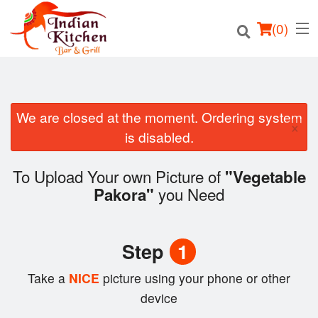
(
0
)
We are closed at the moment. Ordering system
×
Order Online
is disabled.
Location
To Upload Your own Picture of
"Vegetable
you Need
Pakora"
Login
Registration
Step
1
Cart (0)
Take a
NICE
picture using your phone or other
device