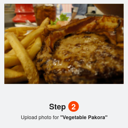
Step
2
Upload photo for
"Vegetable Pakora"