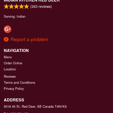
(
263
reviews)
Serving: Indian
Report a problem
NAVIGATION
Menu
Order Online
Location
Reviews
Terms and Conditions
Privacy Policy
ADDRESS
5018 45 St, Red Deer, AB
Canada
T4N1K9