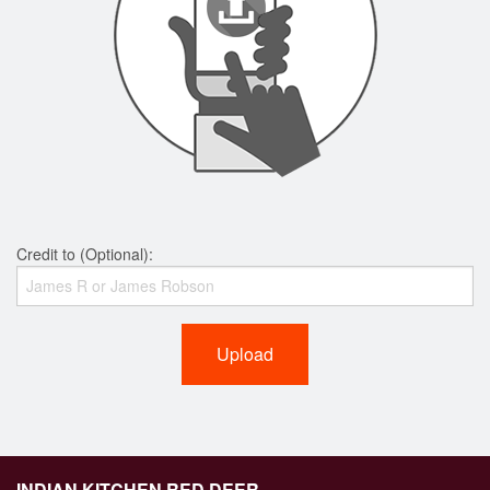
Credit to (Optional):
Upload
INDIAN KITCHEN RED DEER