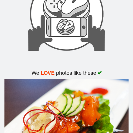
Search
We
photos like these
LOVE