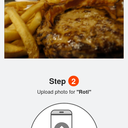
Step
2
Upload photo for
"Roti"