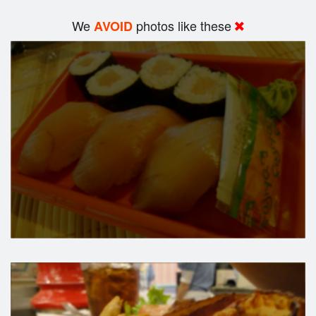
We
photos like these
AVOID