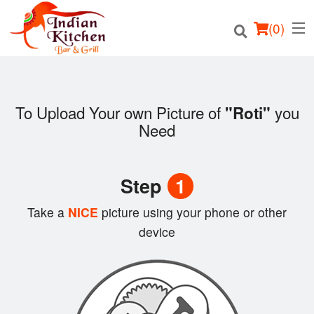
(
0
)
To Upload Your own Picture of
you
"Roti"
Need
Order Online
Location
Step
1
Login
Take a
NICE
picture using your phone or other
device
Registration
Cart (0)