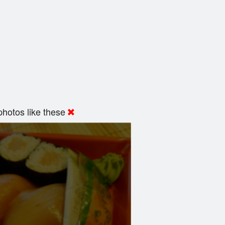
hotos like these