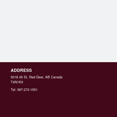
ADDRESS
5018 45 St, Red Deer, AB
Canada
T4N1K9
Tel:
587-272-1551