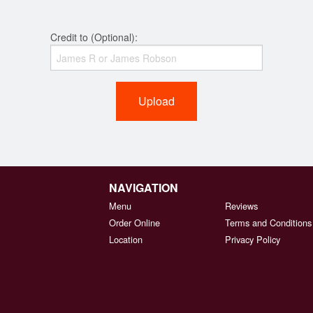
Credit to (Optional):
Upload
NAVIGATION
Menu
Reviews
Order Online
Terms and Conditions
Location
Privacy Policy