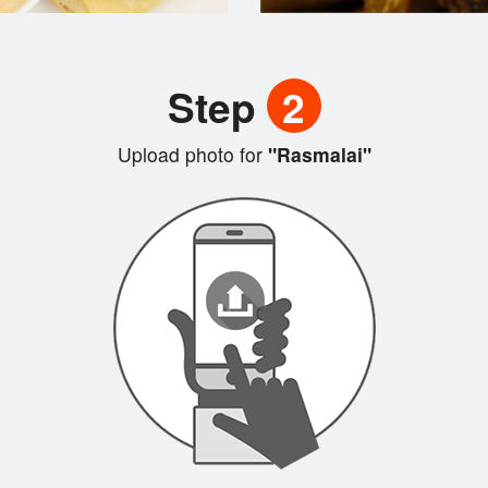
Step
2
Upload photo for
"Rasmalai"