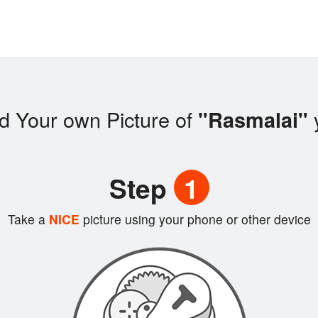
d Your own Picture of
"Rasmalai"
Step
1
Take a
NICE
picture using your phone or other device