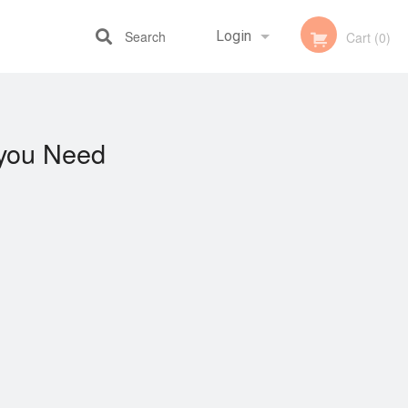
Search
Login
Cart (0)
Registration
you Need