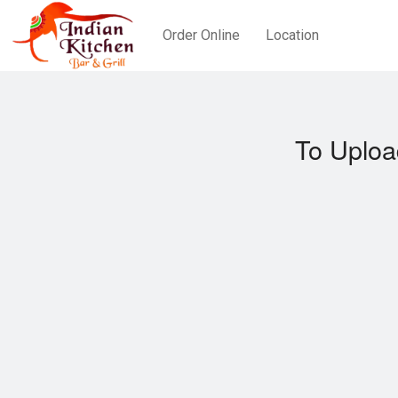
Order Online
Location
To Uploa