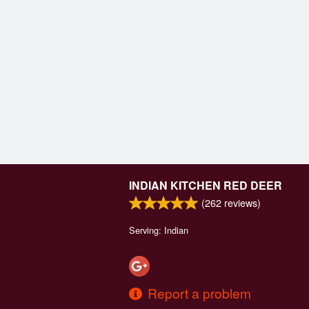
INDIAN KITCHEN RED DEER
(
262
reviews)
Serving: Indian
Report a problem