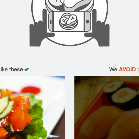
like these
We
p
AVOID