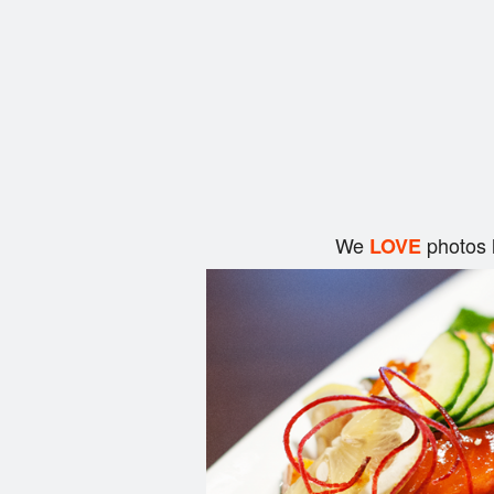
We
photos 
LOVE