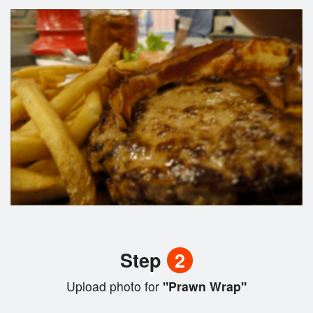
Step
2
Upload photo for
"Prawn Wrap"