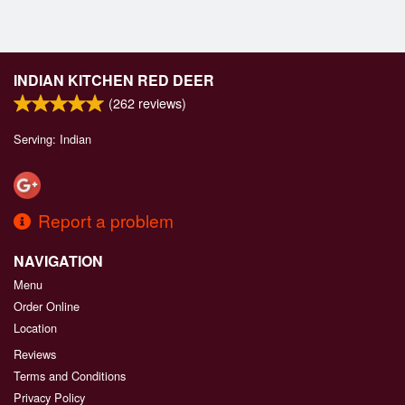
INDIAN KITCHEN RED DEER
(
262
reviews)
Serving: Indian
Report a problem
NAVIGATION
Menu
Order Online
Location
Reviews
Terms and Conditions
Privacy Policy