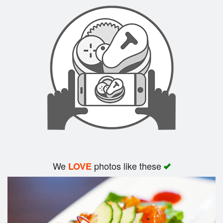
Search
We
photos like these
LOVE