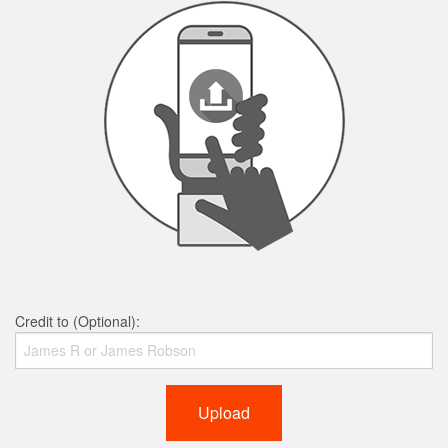
Credit to (Optional):
Upload