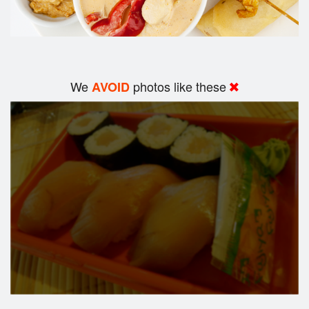
We
photos like these
AVOID