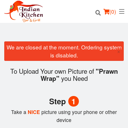
(
0
)
We are closed at the moment. Ordering system
×
Order Online
is disabled.
Location
To Upload Your own Picture of
"Prawn
you Need
Wrap"
Login
Registration
Step
1
Cart (0)
Take a
NICE
picture using your phone or other
device