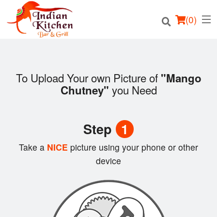
(
0
)
To Upload Your own Picture of
"Mango
you Need
Chutney"
Order Online
Location
Step
1
Login
Take a
NICE
picture using your phone or other
device
Registration
Cart (0)