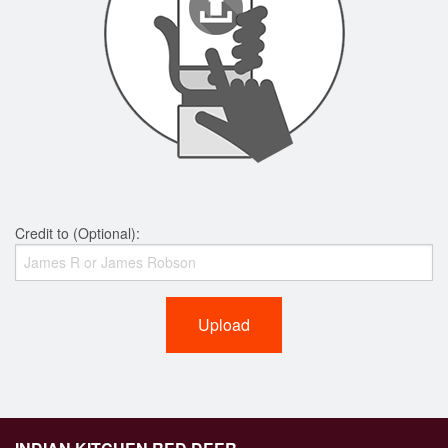
Credit to (Optional):
Upload