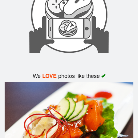
Search
We
photos like these
LOVE