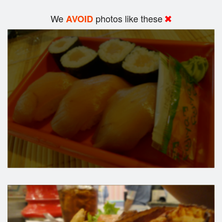
We
photos like these
AVOID