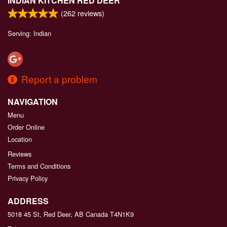
INDIAN KITCHEN RED DEER
(
262
reviews)
Serving: Indian
Report a problem
NAVIGATION
Menu
Order Online
Location
Reviews
Terms and Conditions
Privacy Policy
ADDRESS
5018 45 St, Red Deer, AB
Canada
T4N1K9