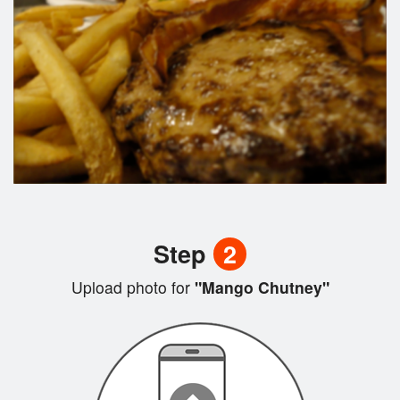
Step
2
Upload photo for
"Mango Chutney"