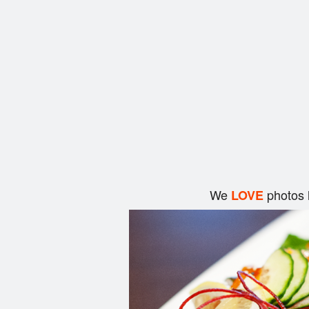
We
photos 
LOVE