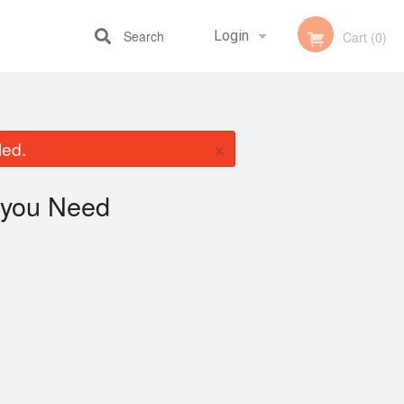
Search
Login
Cart (0)
Registration
×
led.
you Need