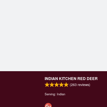
INDIAN KITCHEN RED DEER
(
263
reviews)
Serving: Indian