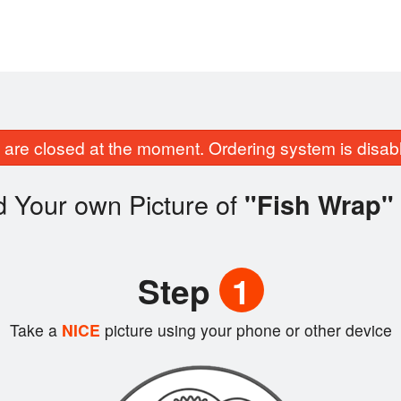
are closed at the moment. Ordering system is disab
d Your own Picture of
"Fish Wrap"
Step
1
Take a
NICE
picture using your phone or other device