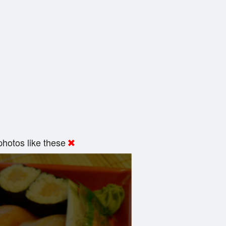
hotos like these