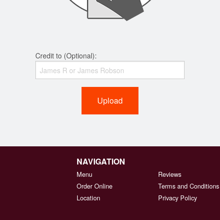
Credit to (Optional):
Upload
NAVIGATION
Menu
Reviews
Order Online
Terms and Conditions
Location
Privacy Policy