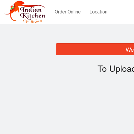
Order Online
Location
We 
To Uploa