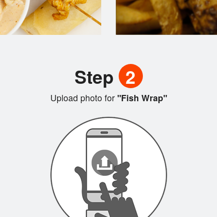
Step
2
Upload photo for
"Fish Wrap"