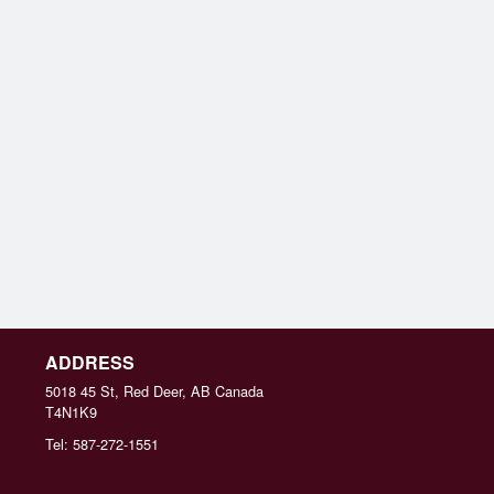
ADDRESS
5018 45 St, Red Deer, AB
Canada
T4N1K9
Tel:
587-272-1551