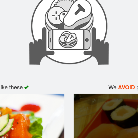
like these
We
p
AVOID