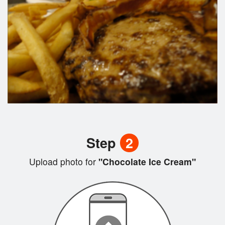
Step
2
Upload photo for
"Chocolate Ice Cream"