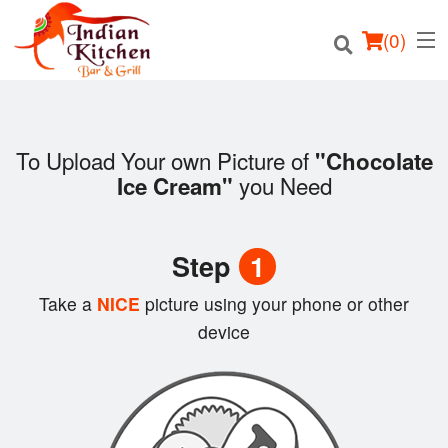
(
0
)
To Upload Your own Picture of
"Chocolate
you Need
Ice Cream"
Order Online
Location
Step
1
Login
Take a
NICE
picture using your phone or other
device
Registration
Cart (0)