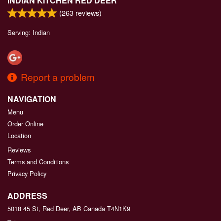
INDIAN KITCHEN RED DEER
(
263
reviews)
Serving: Indian
Report a problem
NAVIGATION
Menu
Order Online
Location
Reviews
Terms and Conditions
Privacy Policy
ADDRESS
5018 45 St, Red Deer, AB
Canada
T4N1K9