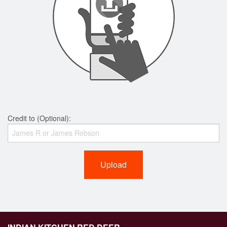
Credit to (Optional):
Upload