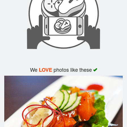
Search
We
photos like these
LOVE