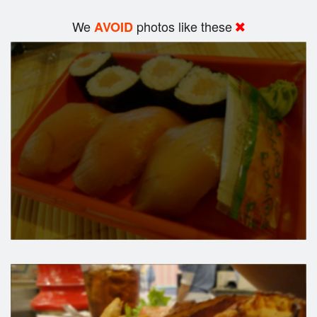
We
photos like these
AVOID