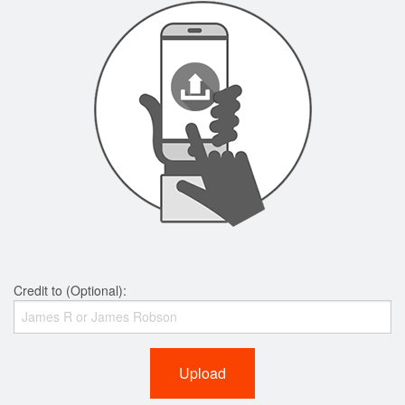
Credit to (Optional):
Upload