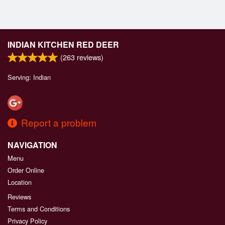
INDIAN KITCHEN RED DEER
(
263
reviews)
Serving: Indian
Report a problem
NAVIGATION
Menu
Order Online
Location
Reviews
Terms and Conditions
Privacy Policy