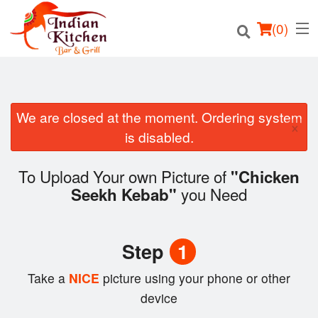
(
0
)
We are closed at the moment. Ordering system
×
Order Online
is disabled.
Location
To Upload Your own Picture of
"Chicken
you Need
Seekh Kebab"
Login
Registration
Step
1
Cart (0)
Take a
NICE
picture using your phone or other
device