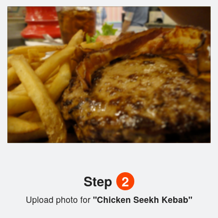
Step
2
Upload photo for
"Chicken Seekh Kebab"