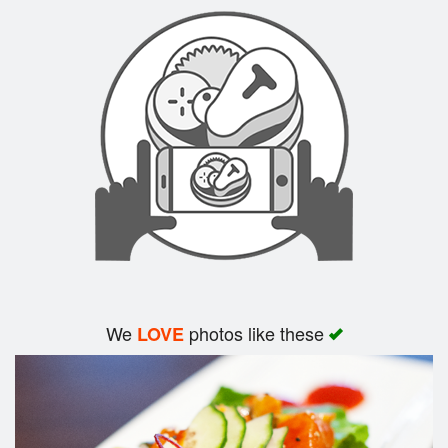
Search
We
photos like these
LOVE