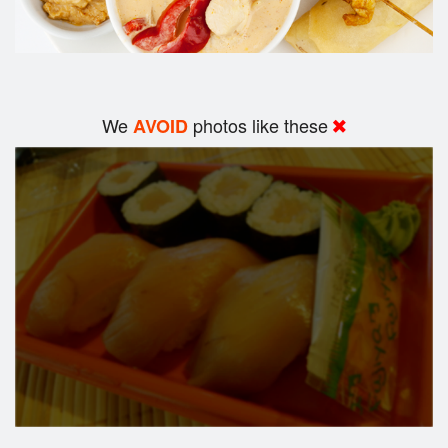
We
photos like these
AVOID